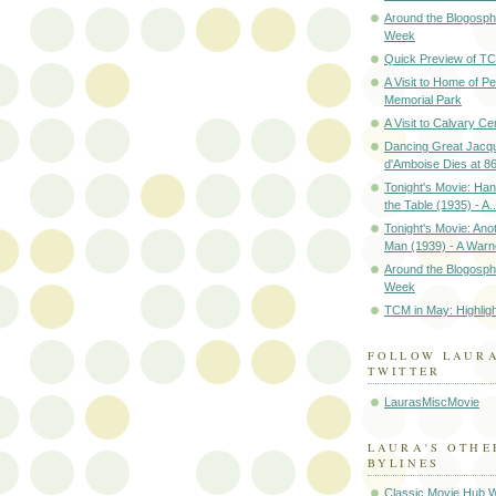
Around the Blogosph
Week
Quick Preview of TC
A Visit to Home of P
Memorial Park
A Visit to Calvary C
Dancing Great Jacq
d'Amboise Dies at 8
Tonight's Movie: Ha
the Table (1935) - A..
Tonight's Movie: Ano
Man (1939) - A Warne
Around the Blogosph
Week
TCM in May: Highlig
FOLLOW LAUR
TWITTER
LaurasMiscMovie
LAURA'S OTHE
BYLINES
Classic Movie Hub 