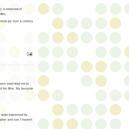
); a newsreel of
lles.
 movie joy over a century
 have seen lead me to
f his films. My favourite
as quite impressed by
ther and son. I haven't