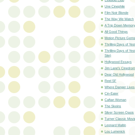
Une Cinephile
Film Noir Blonde
The Way We Watch
A Trip Down Memory
All Good Things
Motion Picture Gem
Thrilling Days of Yes
Thrilling Days of Ye
Site)
Hollywood Essays
Jim Lane's Cinedro
Dear Old Hollywood
Reel SF
Where Danger Lives
Cin-Eater
Caftan Woman
The Skeins
Silver Screen Oasis
Turner Classic Movi
Leonard Maltin
Lou Lumenick