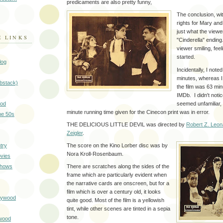
predicaments are also pretty funny,
The conclusion, wit
rights for Mary an
just what the viewe
E LINKS
"Cinderella" endin
viewer smiling, feel
started.
log
Incidentally, I noted
minutes, whereas I
ubstack)
the film was 63 minu
IMDb. I didn't noti
seemed unfamiliar, 
ood
minute running time given for the Cinecon print was in error.
he 50s
THE DELICIOUS LITTLE DEVIL was directed by
Robert Z. Leon
Zeigler
.
try
The score on the Kino Lorber disc was by
Nora Kroll-Rosenbaum.
vies
Shows
There are scratches along the sides of the
frame which are particularly evident when
the narrative cards are onscreen, but for a
film which is over a century old, it looks
llywood
quite good. Most of the film is a yellowish
tint, while other scenes are tinted in a sepia
tone.
wood