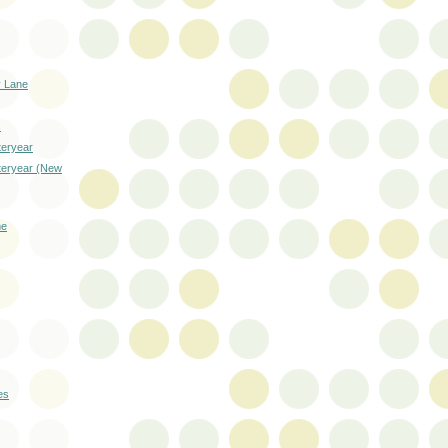
 Lane
s
teryear
steryear (New
me
es