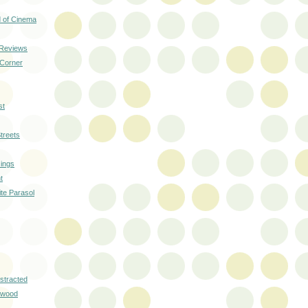
 of Cinema
 Reviews
 Corner
st
treets
ings
t
ite Parasol
istracted
ywood