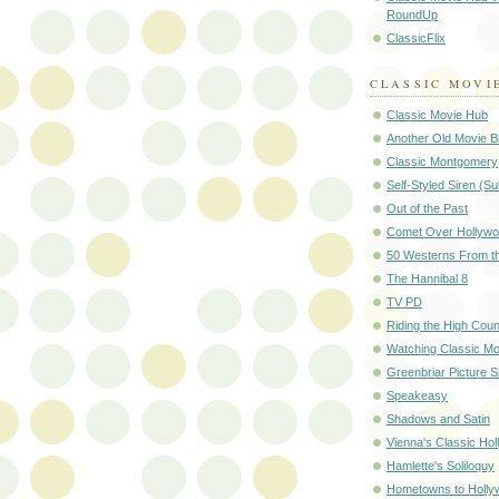
RoundUp
ClassicFlix
CLASSIC MOVI
Classic Movie Hub
Another Old Movie B
Classic Montgomery
Self-Styled Siren (S
Out of the Past
Comet Over Hollyw
50 Westerns From t
The Hannibal 8
TV PD
Riding the High Coun
Watching Classic Mo
Greenbriar Picture 
Speakeasy
Shadows and Satin
Vienna's Classic Ho
Hamlette's Soliloquy
Hometowns to Holly