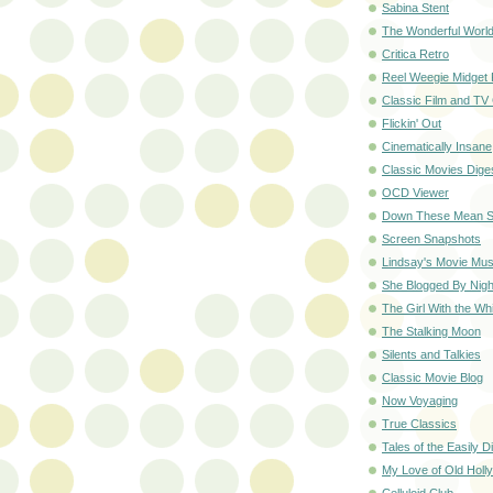
Sabina Stent
The Wonderful World
Critica Retro
Reel Weegie Midget
Classic Film and TV
Flickin' Out
Cinematically Insane
Classic Movies Dige
OCD Viewer
Down These Mean S
Screen Snapshots
Lindsay's Movie Mus
She Blogged By Nigh
The Girl With the Wh
The Stalking Moon
Silents and Talkies
Classic Movie Blog
Now Voyaging
True Classics
Tales of the Easily D
My Love of Old Holl
Celluloid Club