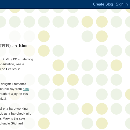
 (1919) - A Kino
EVIL (1919), starring
Valentino, was a
con Festival in
 delightful romantic
 on Blu-ray from
Kino
 much of a joy on this
tival.
ire, a hard-working
job as a hat-check girl.
as Mary is the sole
d uncle (Richard
.