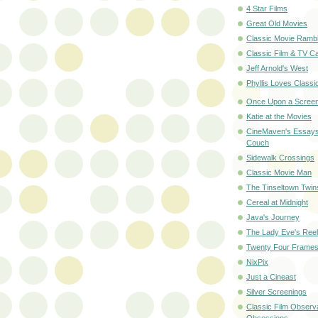
4 Star Films
Great Old Movies
Classic Movie Rambl
Classic Film & TV C
Jeff Arnold's West
Phyllis Loves Classi
Once Upon a Scree
Katie at the Movies
CineMaven's Essays
Couch
Sidewalk Crossings
Classic Movie Man
The Tinseltown Twin
Cereal at Midnight
Java's Journey
The Lady Eve's Reel 
Twenty Four Frame
NixPix
Just a Cineast
Silver Screenings
Classic Film Observ
Obsessions