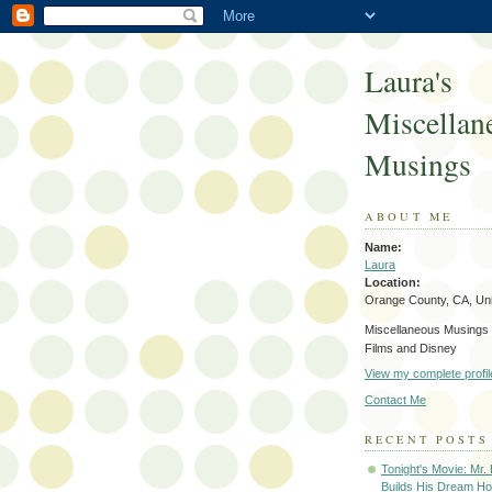
Laura's
Miscellan
Musings
ABOUT ME
Name:
Laura
Location:
Orange County, CA, Uni
Miscellaneous Musings 
Films and Disney
View my complete profil
Contact Me
RECENT POSTS
Tonight's Movie: Mr.
Builds His Dream Ho.