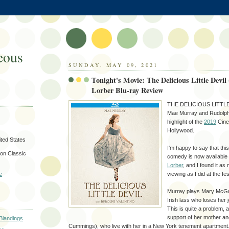
eous
SUNDAY, MAY 09, 2021
Tonight's Movie: The Delicious Little Devil
Lorber Blu-ray Review
THE DELICIOUS LITTLE D
Mae Murray and Rudolph 
highlight of the
2019
Cine
Hollywood.
ted States
I'm happy to say that this
on Classic
comedy is now available
Lorber
, and I found it as
viewing as I did at the fes
e
Murray plays Mary McGu
Irish lass who loses her 
This is quite a problem, 
support of her mother an
 Blandings
Cummings), who live with her in a New York tenement apartment
..