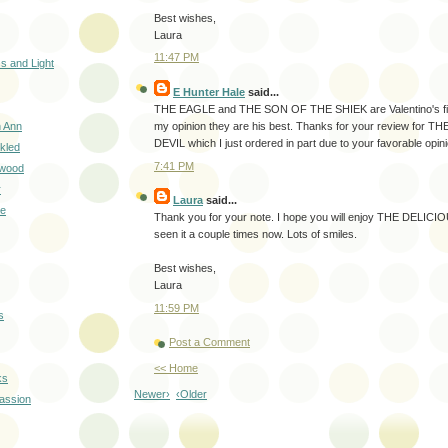
Best wishes,
Laura
11:47 PM
s and Light
E Hunter Hale
said...
THE EAGLE and THE SON OF THE SHIEK are Valentino's final
h Ann
my opinion they are his best. Thanks for your review for 
DEVIL which I just ordered in part due to your favorable opinio
kled
7:41 PM
ywood
r
Laura
said...
ue
Thank you for your note. I hope you will enjoy THE DELICI
seen it a couple times now. Lots of smiles.
Best wishes,
Laura
11:59 PM
s
Post a Comment
<< Home
ks
Newer›
‹Older
Passion