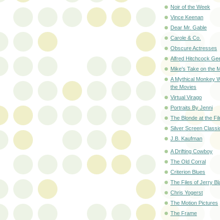
Noir of the Week
Vince Keenan
Dear Mr. Gable
Carole & Co.
Obscure Actresses
Alfred Hitchcock Ge
Mike's Take on the 
A Mythical Monkey W
the Movies
Virtual Virago
Portraits By Jenni
The Blonde at the Fi
Silver Screen Classi
J.B. Kaufman
A Drifting Cowboy
The Old Corral
Criterion Blues
The Files of Jerry B
Chris Yogerst
The Motion Pictures
The Frame