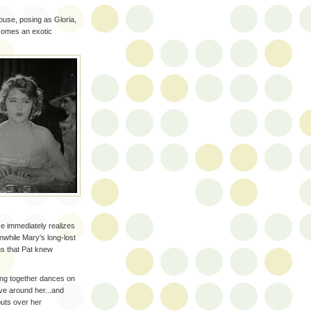
house, posing as Gloria,
comes an exotic
e immediately realizes
nwhile Mary's long-lost
ns that Pat knew
ting together dances on
ve around her...and
outs over her