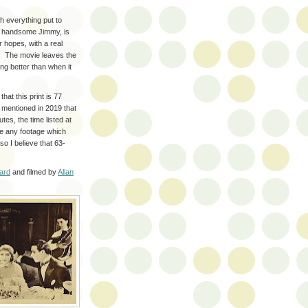
h everything put to
d handsome Jimmy, is
r hopes, with a real
g. The movie leaves the
ing better than when it
 that this print is 77
 mentioned in 2019 that
tes, the time listed at
ce any footage which
so I believe that 63-
ard
and filmed by
Allan