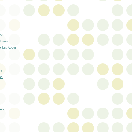
ek
Movies
rites About
lm
cs
lake