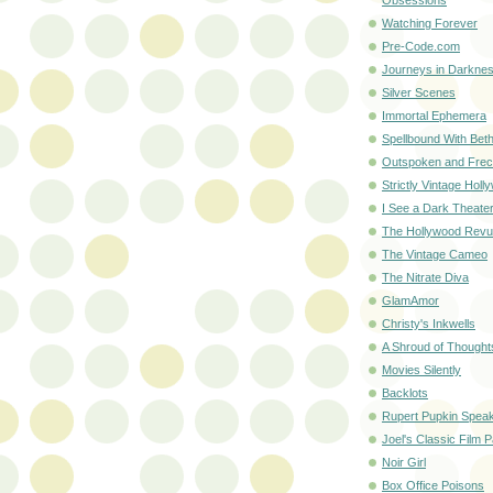
Watching Forever
Pre-Code.com
Journeys in Darknes
Silver Scenes
Immortal Ephemera
Spellbound With Bet
Outspoken and Frec
Strictly Vintage Holl
I See a Dark Theate
The Hollywood Rev
The Vintage Cameo
The Nitrate Diva
GlamAmor
Christy's Inkwells
A Shroud of Thought
Movies Silently
Backlots
Rupert Pupkin Spea
Joel's Classic Film 
Noir Girl
Box Office Poisons