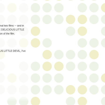
 two films -- and in
THE DELICIOUS LITTLE
n of the film.
OUS LITTLE DEVIL, I've