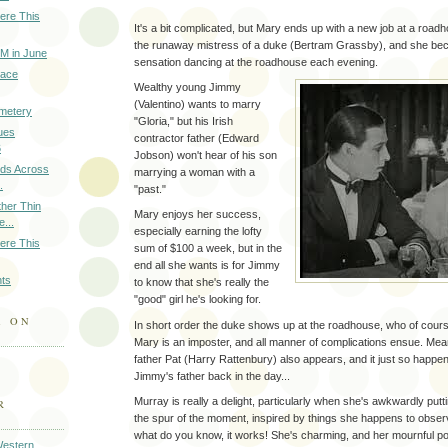
ere This
It's a bit complicated, but Mary ends up with a new job at a road
the runaway mistress of a duke (Bertram Grassby), and she be
M in June
sensation dancing at the roadhouse each evening.
eace
Wealthy young Jimmy
(Valentino) wants to marry
emetery
"Gloria," but his Irish
ues
contractor father (Edward
6
Jobson) won't hear of his son
nds Across
marrying a woman with a
.
"past."
ther Thin
Mary enjoys her success,
...
especially earning the lofty
ere This
sum of $100 a week, but in the
end all she wants is for Jimmy
hts
to know that she's really the
"good" girl he's looking for.
A ON
In short order the duke shows up at the roadhouse, who of cours
Mary is an imposter, and all manner of complications ensue. Mea
father Pat (Harry Rattenbury) also appears, and it just so happe
Jimmy's father back in the day...
Murray is really a delight, particularly when she's awkwardly put
R
the spur of the moment, inspired by things she happens to obser
what do you know, it works! She's charming, and her mournful p
Western