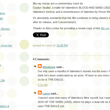
Blu-ray extras are a commentary track by
Gaylyn Studlar; a trailer for Valentino's BLOOD AND SAND (1922
Valentino's funeral; and a remembrance of Valentino by Orson We
ings
It's absolutely wonderful that this film continues to bring viewers
afe
after its release, and I recommend it.
Thanks to Kino Lorber for providing a review copy of this
Blu-ray
c Movies
n
posted by Laura @
10:45 PM
 From the
4 Comments:
s
dfordoom
said...
I've only seen a handful of Valentino's movies but the ones I
think he's been underrated as an actor. I'll have to see more o
so far is THE EAGLE.
Life
5:35 AM
s
Laura
said...
I haven't seen that many of Valentino's films myself, but I w
SON OF THE SHIEK (1926), where he plays a dual role as fa
seen THE EAGLE yet.
ations &